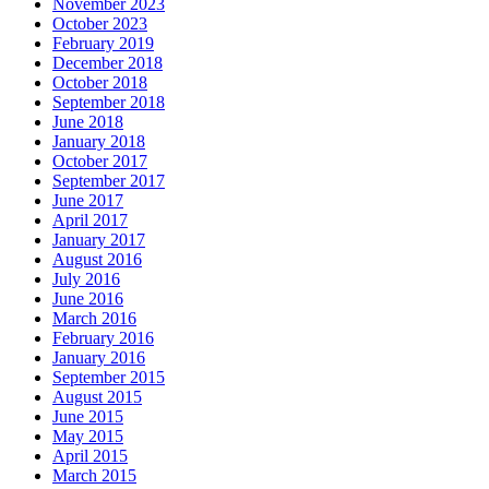
November 2023
October 2023
February 2019
December 2018
October 2018
September 2018
June 2018
January 2018
October 2017
September 2017
June 2017
April 2017
January 2017
August 2016
July 2016
June 2016
March 2016
February 2016
January 2016
September 2015
August 2015
June 2015
May 2015
April 2015
March 2015