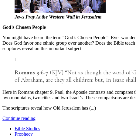
Jews Pray At the Western Wall in Jerusalem
God’s Chosen People
You might have heard the term “God’s Chosen People”. Ever wondere
Does God favor one ethnic group over another? Does the Bible teach that
scriptures reveal on this important subject.
Romans 9:6-7
(KJV) “Not as though the word of God 
of Abraham, are they all children: but, In Isaac shall
Here in Romans chapter 9, Paul, the Apostle contrasts and compares th
two mountains, two cities and two Israel’s. These comparisons are d
The scriptures reveal how Old Jerusalem has (...)
Continue reading
Bible Studies
Prophecy