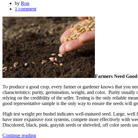
by
Ron
1 comment
Farmers Need Good
To produce a good crop, every farmer or gardener knows that you need
characteristics: purity, germination, weight, and color. Purity usuall
relying on the credibility of the seller. Testing is the only reliable m
good representative sample is the only way to ensure the seeds will g
High test weight per bushel indicates well-matured seed. Large, well 
have more expansive root systems, compete more effectively with weeds
Discolored, black, pink, grayish seeds or shriveled, off color seeds usu
Continue reading