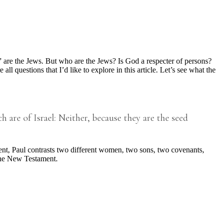
e the Jews. But who are the Jews? Is God a respecter of persons?
 questions that I’d like to explore in this article. Let’s see what the
 are of Israel: Neither, because they are the seed
ment, Paul contrasts two different women, two sons, two covenants,
the New Testament.