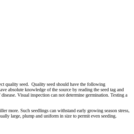
ect quality seed. Quality seed should have the following
t have absolute knowledge of the source by reading the seed tag and
 of disease. Visual inspection can not determine germination. Testing a
iller more. Such seedlings can withstand early growing season stress,
ually large, plump and uniform in size to permit even seeding.