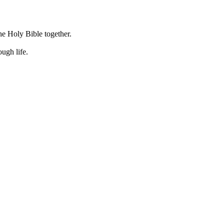
he Holy Bible together.
ugh life.