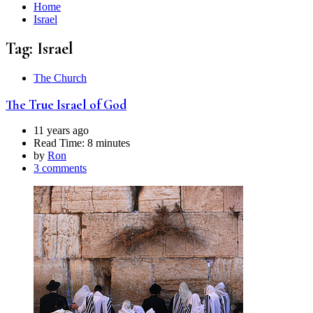
Home
Israel
Tag:
Israel
The Church
The True Israel of God
11 years ago
Read Time:
8 minutes
by
Ron
3 comments