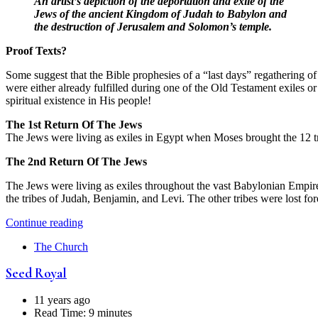
An artist’s depiction of the deportation and exile of the
Jews of the ancient Kingdom of Judah to Babylon and
the destruction of Jerusalem and Solomon’s temple.
Proof Texts?
Some suggest that the Bible prophesies of a “last days” regathering of t
were either already fulfilled during one of the Old Testament exiles 
spiritual existence in His people!
The 1st Return Of The Jews
The Jews were living as exiles in Egypt when Moses brought the 12 t
The 2nd Return Of The Jews
The Jews were living as exiles throughout the vast Babylonian Empire
the tribes of Judah, Benjamin, and Levi. The other tribes were lost for
Continue reading
The Church
Seed Royal
11 years ago
Read Time:
9 minutes