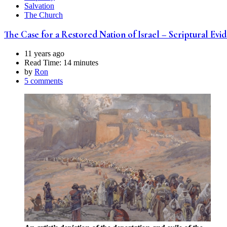
Salvation
The Church
The Case for a Restored Nation of Israel – Scriptural Ev
11 years ago
Read Time:
14 minutes
by
Ron
5 comments