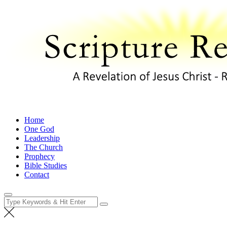
Skip
to
content
A Revelation of Jesus Christ – Revelation 1:1
Home
One God
Leadership
The Church
Prophecy
Bible Studies
Contact
Search
for: