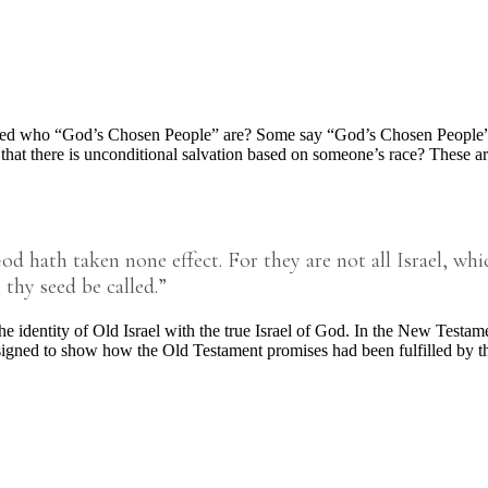
d who “God’s Chosen People” are? Some say “God’s Chosen People” ar
 there is unconditional salvation based on someone’s race? These are all
hath taken none effect. For they are not all Israel, which
 thy seed be called.”
e identity of Old Israel with the true Israel of God. In the New Testa
esigned to show how the Old Testament promises had been fulfilled by 