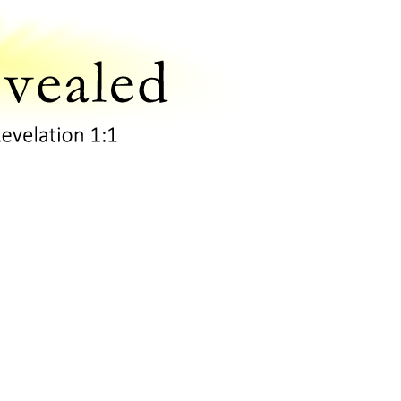
Scripture Revealed