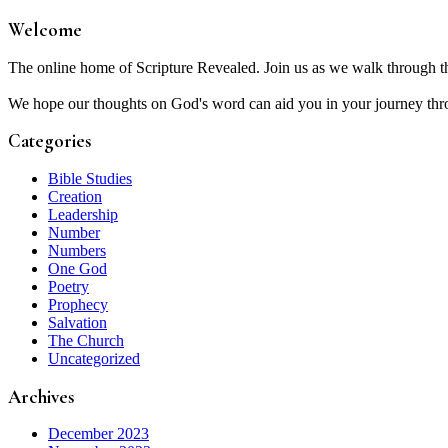
Welcome
The online home of Scripture Revealed. Join us as we walk through t
We hope our thoughts on God's word can aid you in your journey thro
Categories
Bible Studies
Creation
Leadership
Number
Numbers
One God
Poetry
Prophecy
Salvation
The Church
Uncategorized
Archives
December 2023