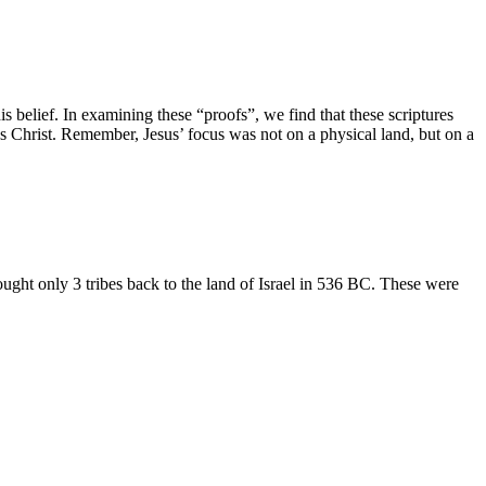
is belief. In examining these “proofs”, we find that these scriptures
us Christ. Remember, Jesus’ focus was not on a physical land, but on a
ught only 3 tribes back to the land of Israel in 536 BC. These were