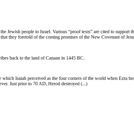
he Jewish people to Israel. Various “proof texts” are cited to support th
or that they foretold of the coming promises of the New Covenant of Jes
ribes back to the land of Canaan in 1445 BC.
 which Isaiah perceived as the four corners of the world when Ezra bro
ever. Just prior to 70 AD, Herod destroyed (...)