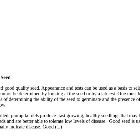
 Seed
 good quality seed. Appearance and tests can be used as a basis to sel
y cannot be determined by looking at the seed or by a lab test. One mus
eans of determining the ability of the seed to germinate and the presence
row.
filled, plump kernels produce fast growing, healthy seedlings that may t
 and are better able to tolerate low levels of disease. Good seed is us
ally indicate disease. Good (...)