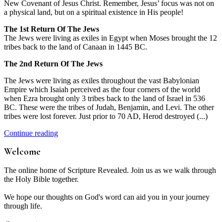
New Covenant of Jesus Christ. Remember, Jesus’ focus was not on
a physical land, but on a spiritual existence in His people!
The 1st Return Of The Jews
The Jews were living as exiles in Egypt when Moses brought the 12
tribes back to the land of Canaan in 1445 BC.
The 2nd Return Of The Jews
The Jews were living as exiles throughout the vast Babylonian
Empire which Isaiah perceived as the four corners of the world
when Ezra brought only 3 tribes back to the land of Israel in 536
BC. These were the tribes of Judah, Benjamin, and Levi. The other
tribes were lost forever. Just prior to 70 AD, Herod destroyed (...)
Continue reading
Welcome
The online home of Scripture Revealed. Join us as we walk through
the Holy Bible together.
We hope our thoughts on God's word can aid you in your journey
through life.