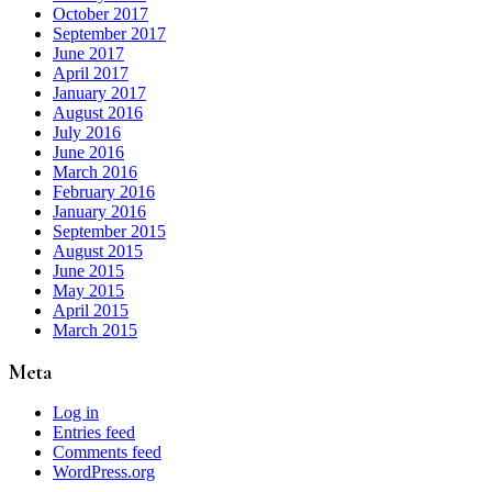
October 2017
September 2017
June 2017
April 2017
January 2017
August 2016
July 2016
June 2016
March 2016
February 2016
January 2016
September 2015
August 2015
June 2015
May 2015
April 2015
March 2015
Meta
Log in
Entries feed
Comments feed
WordPress.org