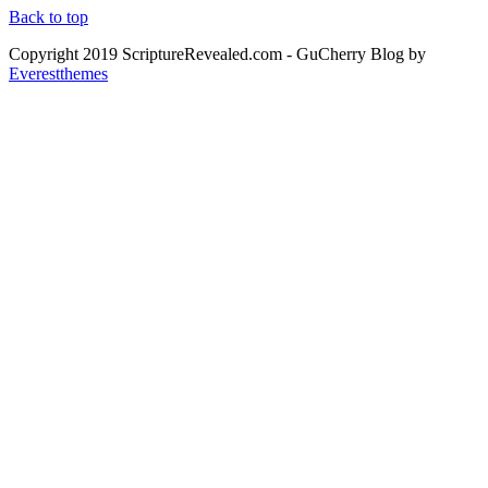
Back to top
Copyright 2019 ScriptureRevealed.com
- GuCherry Blog by
Everestthemes