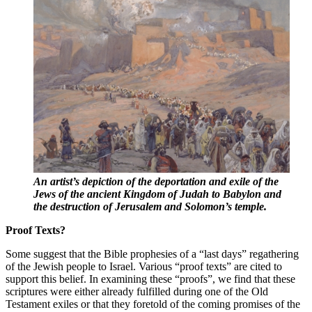
An artist’s depiction of the deportation and exile of the
Jews of the ancient Kingdom of Judah to Babylon and
the destruction of Jerusalem and Solomon’s temple.
Proof Texts?
Some suggest that the Bible prophesies of a “last days” regathering
of the Jewish people to Israel. Various “proof texts” are cited to
support this belief. In examining these “proofs”, we find that these
scriptures were either already fulfilled during one of the Old
Testament exiles or that they foretold of the coming promises of the