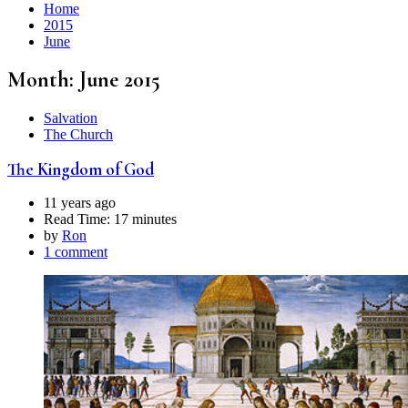
Home
2015
June
Month:
June 2015
Salvation
The Church
The Kingdom of God
11 years ago
Read Time:
17 minutes
by
Ron
1 comment