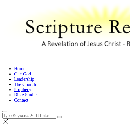
Skip
to
content
Scripture Revealed
A Revelation of Jesus Christ – Revelation 1:1
Home
One God
Leadership
The Church
Prophecy
Bible Studies
Contact
Search
for: