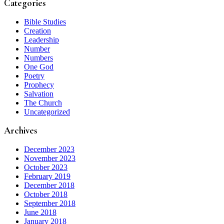
Categories
Bible Studies
Creation
Leadership
Number
Numbers
One God
Poetry
Prophecy
Salvation
The Church
Uncategorized
Archives
December 2023
November 2023
October 2023
February 2019
December 2018
October 2018
September 2018
June 2018
January 2018