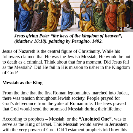
Jesus giving Peter “the keys of the kingdom of heaven”,
(Matthew 16:18), painting by Perugino, 1492.
Jesus of Nazareth is the central figure of Christianity. While his
followers claimed that He was the Jewish Messiah, He would be put
to death as a criminal. Think about that for a moment. Did Jesus fail
as the Messiah? Did He fail in His mission to usher in the Kingdom
of God?
Messiah as the King
From the time that the first Roman legionnaires marched into Judea,
there was tension throughout Jewish society. People prayed for
God’s deliverance from the yoke of Roman rule. The Jews prayed
that God would send the promised Messiah during their lifetime.
According to prophets – Messiah, or the
“Anointed One”
, was to
serve as the King of Israel. This Messiah would arrive in Jerusalem
with the very power of God. Old Testament prophets told how this