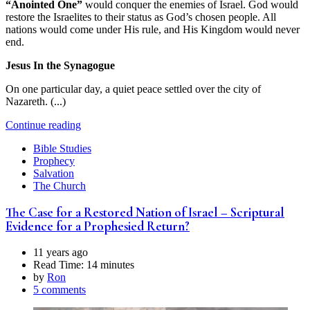
“Anointed One”
would conquer the enemies of Israel. God would
restore the Israelites to their status as God’s chosen people. All
nations would come under His rule, and His Kingdom would never
end.
Jesus In the Synagogue
On one particular day, a quiet peace settled over the city of
Nazareth. (...)
Continue reading
Bible Studies
Prophecy
Salvation
The Church
The Case for a Restored Nation of Israel – Scriptural
Evidence for a Prophesied Return?
11 years ago
Read Time:
14 minutes
by
Ron
5 comments