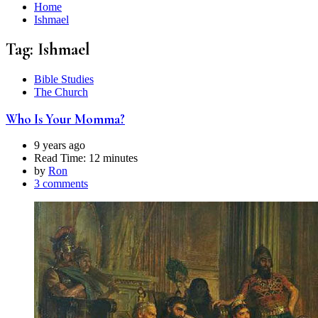
Home
Ishmael
Tag:
Ishmael
Bible Studies
The Church
Who Is Your Momma?
9 years ago
Read Time:
12 minutes
by
Ron
3 comments