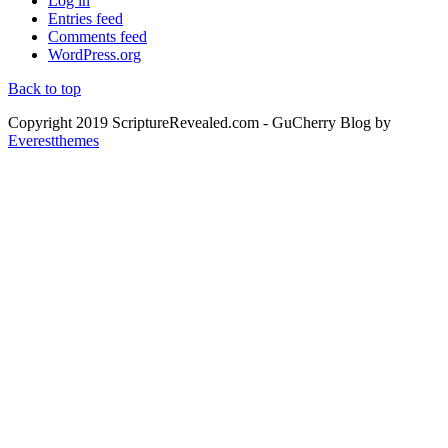
Log in
Entries feed
Comments feed
WordPress.org
Back to top
Copyright 2019 ScriptureRevealed.com
- GuCherry Blog by
Everestthemes