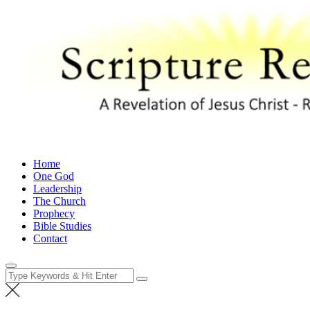
Skip
to
content
Scripture Revealed
A Revelation of Jesus Christ – Revelation 1:1
Home
One God
Leadership
The Church
Prophecy
Bible Studies
Contact
Search
for: