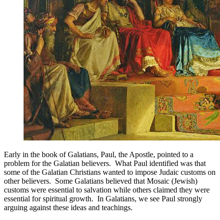
Early in the book of Galatians, Paul, the Apostle, pointed to a
problem for the Galatian believers. What Paul identified was that
some of the Galatian Christians wanted to impose Judaic customs on
other believers. Some Galatians believed that Mosaic (Jewish)
customs were essential to salvation while others claimed they were
essential for spiritual growth. In Galatians, we see Paul strongly
arguing against these ideas and teachings.