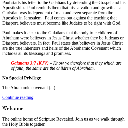
Paul starts his letter to the Galatians by defending the Gospel and his
Apostleship. Paul reminds them that his salvation and growth as a
Christian was independent of men and even separate from the
Apostles in Jerusalem. Paul comes out against the teaching that
Diaspora believers must become like Judaics to be right with God.
Paul makes it clear to the Galatians that the only true children of
Abraham were believers in Jesus Christ whether they be Judeans or
Diaspora believers. In fact, Paul states that believers in Jesus Christ
are the true inheritors and heirs of the Abrahamic Covenant which
includes all its blessings and promises.
Galatians 3:7 (KJV)
– Know ye therefore that they which are
of faith, the same are the children of Abraham.
No Special Privilege
The Abrahamic covenant (...)
Continue reading
Welcome
The online home of Scripture Revealed. Join us as we walk through
the Holy Bible together.