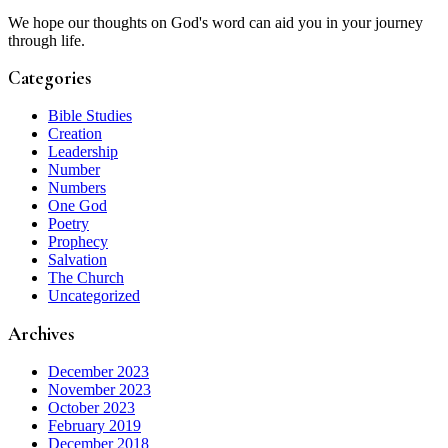
We hope our thoughts on God's word can aid you in your journey
through life.
Categories
Bible Studies
Creation
Leadership
Number
Numbers
One God
Poetry
Prophecy
Salvation
The Church
Uncategorized
Archives
December 2023
November 2023
October 2023
February 2019
December 2018