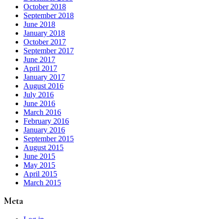
October 2018
September 2018
June 2018
January 2018
October 2017
September 2017
June 2017
April 2017
January 2017
August 2016
July 2016
June 2016
March 2016
February 2016
January 2016
September 2015
August 2015
June 2015
May 2015
April 2015
March 2015
Meta