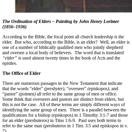
The Ordination of Elders –
Painting by John Henry Lorimer
(1856–1936)
According to the Bible, the focal point all church leadership is the
elder. But who, according to the Bible, is an elder? Well, an elder is
one of a number of biblically qualified men who jointly shepherd
and oversee a local body of believers. The word that is translated
“elder”
is used almost twenty times in the book of Acts and the
epistles.
The Office of Elder
There are numerous passages in the New Testament that indicate
that the words “elder”
(presbyter)
, “overseer”
(
episkopos
)
, and
“pastor”
(
poimen
)
all refer to the same group of men or office.
Some think that overseers and pastors are distinct from elders, but
this is not the case. All of these terms are simply different ways of
identifying the same group of men. There is a parallel between the
qualifications for a bishop (episkopos) in 1 Timothy 3:1-7 and those
for an elder (presbuteros) in Titus 1:6-9. Paul uses both terms to
refer to the same man (presbuteros in 1 Tim. 3:5 and episkopos in v.
7).