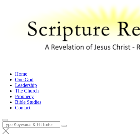
Skip
to
content
Scripture Revealed
A Revelation of Jesus Christ – Revelation 1:1
Home
One God
Leadership
The Church
Prophecy
Bible Studies
Contact
Search
for: