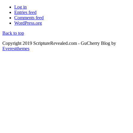
Log in
Entries feed
Comments feed
WordPress.org
Back to top
Copyright 2019 ScriptureRevealed.com
- GuCherry Blog by
Everestthemes