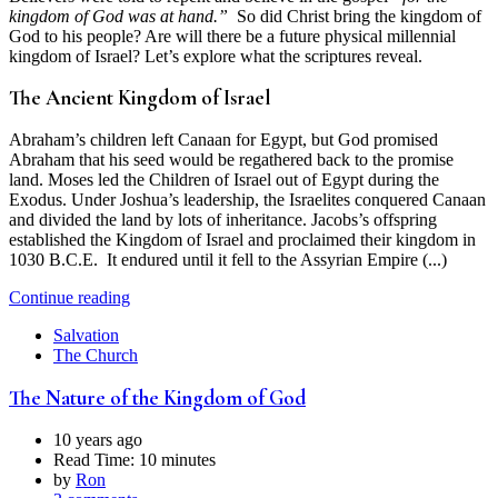
kingdom of God was at hand.”
So did Christ bring the kingdom of
God to his people? Are will there be a future physical millennial
kingdom of Israel? Let’s explore what the scriptures reveal.
The Ancient Kingdom of Israel
Abraham’s children left Canaan for Egypt, but God promised
Abraham that his seed would be regathered back to the promise
land. Moses led the Children of Israel out of Egypt during the
Exodus. Under Joshua’s leadership, the Israelites conquered Canaan
and divided the land by lots of inheritance. Jacobs’s offspring
established the Kingdom of Israel and proclaimed their kingdom in
1030 B.C.E. It endured until it fell to the Assyrian Empire (...)
Continue reading
Salvation
The Church
The Nature of the Kingdom of God
10 years ago
Read Time:
10 minutes
by
Ron