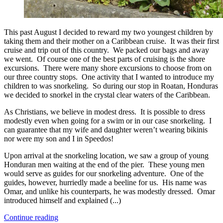
This past August I decided to reward my two youngest children by
taking them and their mother on a Caribbean cruise. It was their first
cruise and trip out of this country. We packed our bags and away
we went. Of course one of the best parts of cruising is the shore
excursions. There were many shore excursions to choose from on
our three country stops. One activity that I wanted to introduce my
children to was snorkeling. So during our stop in Roatan, Honduras
we decided to snorkel in the crystal clear waters of the Caribbean.
As Christians, we believe in modest dress. It is possible to dress
modestly even when going for a swim or in our case snorkeling. I
can guarantee that my wife and daughter weren’t wearing bikinis
nor were my son and I in Speedos!
Upon arrival at the snorkeling location, we saw a group of young
Honduran men waiting at the end of the pier. These young men
would serve as guides for our snorkeling adventure. One of the
guides, however, hurriedly made a beeline for us. His name was
Omar, and unlike his counterparts, he was modestly dressed. Omar
introduced himself and explained (...)
Continue reading