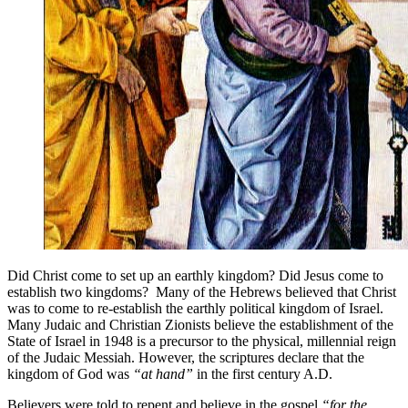
Did Christ come to set up an earthly kingdom? Did Jesus come to
establish two kingdoms? Many of the Hebrews believed that Christ
was to come to re-establish the earthly political kingdom of Israel.
Many Judaic and Christian Zionists believe the establishment of the
State of Israel in 1948 is a precursor to the physical, millennial reign
of the Judaic Messiah. However, the scriptures declare that the
kingdom of God was
“at hand”
in the first century A.D.
Believers were told to repent and believe in the gospel
“for the