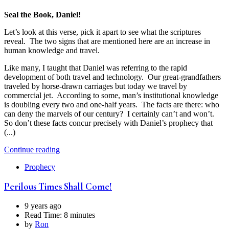
Seal the Book, Daniel!
Let’s look at this verse, pick it apart to see what the scriptures
reveal. The two signs that are mentioned here are an increase in
human knowledge and travel.
Like many, I taught that Daniel was referring to the rapid
development of both travel and technology. Our great-grandfathers
traveled by horse-drawn carriages but today we travel by
commercial jet. According to some, man’s institutional knowledge
is doubling every two and one-half years. The facts are there: who
can deny the marvels of our century? I certainly can’t and won’t.
So don’t these facts concur precisely with Daniel’s prophecy that
(...)
Continue reading
Prophecy
Perilous Times Shall Come!
9 years ago
Read Time:
8 minutes
by
Ron