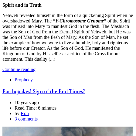
Spirit and in Truth
Yehweh revealed himself in the form of a quickening Spirit when he
overshadowed Mary. The
“Y-Chromosome Genome”
of the Spirit
was infused into Mary to manifest God in the flesh. The Mashiach
was the Son of God from the Eternal Spirit of Yehweh, but He was
the Son of Man from the flesh of Mary. As the Son of Man, he set
the example of how we were to live a humble, holy and righteous
life before our Creator. As the Son of God, He manifested the
Kingdom of God by His selfless sacrifice of the Cross for our
atonement. This duality (...)
Continue reading
Prophecy
Earthquakes! Sign of the End Times?
10 years ago
Read Time:
6 minutes
by
Ron
3 comments