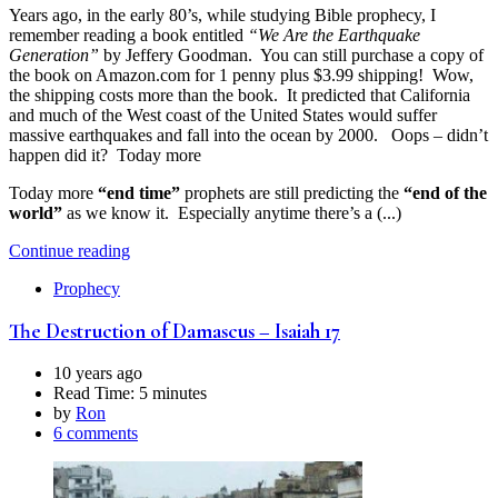
Years ago, in the early 80’s, while studying Bible prophecy, I
remember reading a book entitled
“We Are the Earthquake
Generation”
by Jeffery Goodman. You can still purchase a copy of
the book on Amazon.com for 1 penny plus $3.99 shipping! Wow,
the shipping costs more than the book. It predicted that California
and much of the West coast of the United States would suffer
massive earthquakes and fall into the ocean by 2000. Oops – didn’t
happen did it? Today more
Today more
“end time”
prophets are still predicting the
“end of the
world”
as we know it. Especially anytime there’s a (...)
Continue reading
Prophecy
The Destruction of Damascus – Isaiah 17
10 years ago
Read Time:
5 minutes
by
Ron
6 comments