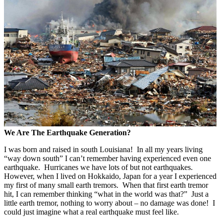
We Are The Earthquake Generation?
I was born and raised in south Louisiana! In all my years living
“way down south” I can’t remember having experienced even one
earthquake. Hurricanes we have lots of but not earthquakes.
However, when I lived on Hokkaido, Japan for a year I experienced
my first of many small earth tremors. When that first earth tremor
hit, I can remember thinking “what in the world was that?” Just a
little earth tremor, nothing to worry about – no damage was done! I
could just imagine what a real earthquake must feel like.