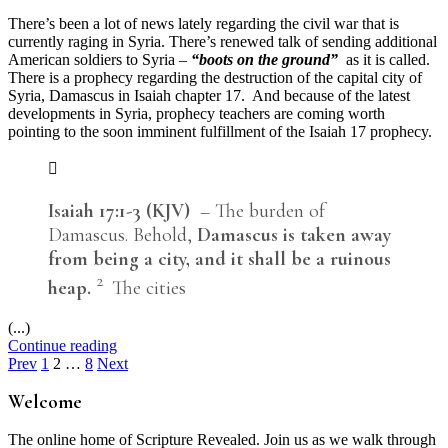
There’s been a lot of news lately regarding the civil war that is
currently raging in Syria. There’s renewed talk of sending additional
American soldiers to Syria –
“boots on the ground”
as it is called.
There is a prophecy regarding the destruction of the capital city of
Syria, Damascus in Isaiah chapter 17. And because of the latest
developments in Syria, prophecy teachers are coming worth
pointing to the soon imminent fulfillment of the Isaiah 17 prophecy.
Isaiah 17:1-3 (KJV)
– The burden of
Damascus. Behold,
Damascus is taken away
from being a city, and it shall be a ruinous
2
heap.
The cities
(...)
Continue reading
Posts
Prev
1
2
…
8
Next
pagination
Welcome
The online home of Scripture Revealed. Join us as we walk through