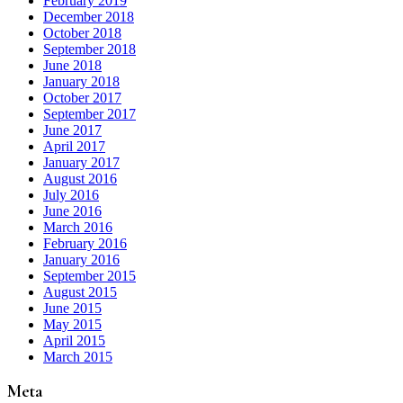
February 2019
December 2018
October 2018
September 2018
June 2018
January 2018
October 2017
September 2017
June 2017
April 2017
January 2017
August 2016
July 2016
June 2016
March 2016
February 2016
January 2016
September 2015
August 2015
June 2015
May 2015
April 2015
March 2015
Meta