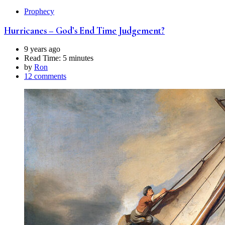
Prophecy
Hurricanes – God’s End Time Judgement?
9 years ago
Read Time:
5 minutes
by
Ron
12 comments