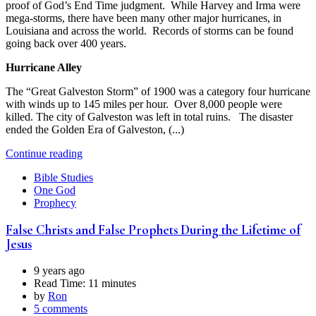
proof of God’s End Time judgment. While Harvey and Irma were
mega-storms, there have been many other major hurricanes, in
Louisiana and across the world. Records of storms can be found
going back over 400 years.
Hurricane Alley
The “Great Galveston Storm” of 1900 was a category four hurricane
with winds up to 145 miles per hour. Over 8,000 people were
killed. The city of Galveston was left in total ruins. The disaster
ended the Golden Era of Galveston, (...)
Continue reading
Bible Studies
One God
Prophecy
False Christs and False Prophets During the Lifetime of
Jesus
9 years ago
Read Time:
11 minutes
by
Ron
5 comments