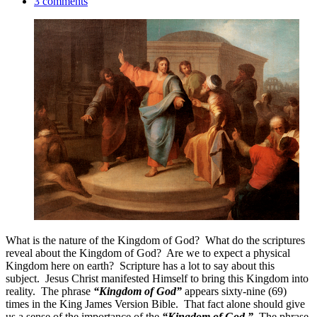
3 comments
What is the nature of the Kingdom of God? What do the scriptures
reveal about the Kingdom of God? Are we to expect a physical
Kingdom here on earth? Scripture has a lot to say about this
subject. Jesus Christ manifested Himself to bring this Kingdom into
reality. The phrase
“Kingdom of God”
appears sixty-nine (69)
times in the King James Version Bible. That fact alone should give
us a sense of the importance of the
“Kingdom of God.”
The phrase