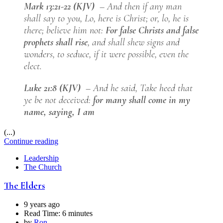
Mark 13:21-22 (KJV)
– And then if any man
shall say to you, Lo, here is Christ; or, lo, he is
there; believe him not:
For false Christs and false
prophets shall rise
, and shall shew signs and
wonders, to seduce, if it were possible, even the
elect.
Luke 21:8 (KJV)
– And he said, Take heed that
ye be not deceived:
for many shall come in my
name, saying, I am
(...)
Continue reading
Leadership
The Church
The Elders
9 years ago
Read Time:
6 minutes
by
Ron