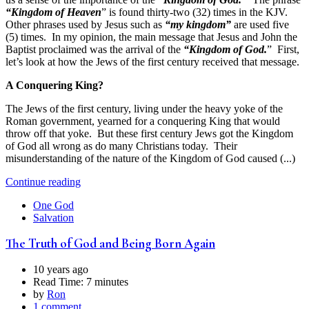
“Kingdom of Heaven
” is found thirty-two (32) times in the KJV.
Other phrases used by Jesus such as
“my kingdom”
are used five
(5) times. In my opinion, the main message that Jesus and John the
Baptist proclaimed was the arrival of the
“Kingdom of God.
” First,
let’s look at how the Jews of the first century received that message.
A Conquering King?
The Jews of the first century, living under the heavy yoke of the
Roman government, yearned for a conquering King that would
throw off that yoke. But these first century Jews got the Kingdom
of God all wrong as do many Christians today. Their
misunderstanding of the nature of the Kingdom of God caused (...)
Continue reading
One God
Salvation
The Truth of God and Being Born Again
10 years ago
Read Time:
7 minutes
by
Ron
1 comment