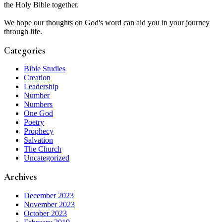
the Holy Bible together.
We hope our thoughts on God's word can aid you in your journey
through life.
Categories
Bible Studies
Creation
Leadership
Number
Numbers
One God
Poetry
Prophecy
Salvation
The Church
Uncategorized
Archives
December 2023
November 2023
October 2023