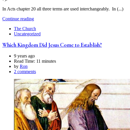
In Acts chapter 20 all three terms are used interchangeably. In (...)
Continue reading
The Church
Uncategorized
Which Kingdom Did Jesus Come to Establish?
9 years ago
Read Time:
11 minutes
by
Ron
2 comments