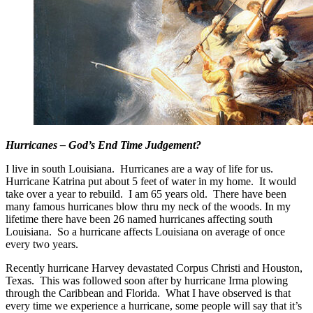
Hurricanes – God’s End Time Judgement?
I live in south Louisiana. Hurricanes are a way of life for us.
Hurricane Katrina put about 5 feet of water in my home. It would
take over a year to rebuild. I am 65 years old. There have been
many famous hurricanes blow thru my neck of the woods. In my
lifetime there have been 26 named hurricanes affecting south
Louisiana. So a hurricane affects Louisiana on average of once
every two years.
Recently hurricane Harvey devastated Corpus Christi and Houston,
Texas. This was followed soon after by hurricane Irma plowing
through the Caribbean and Florida. What I have observed is that
every time we experience a hurricane, some people will say that it’s