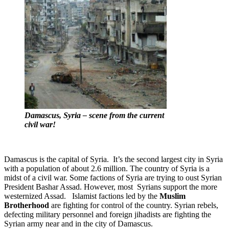
Damascus, Syria – scene from the current
civil war!
Damascus is the capital of Syria. It’s the second largest city in Syria
with a population of about 2.6 million. The country of Syria is a
midst of a civil war. Some factions of Syria are trying to oust Syrian
President Bashar Assad. However, most Syrians support the more
westernized Assad. Islamist factions led by the
Muslim
Brotherhood
are fighting for control of the country. Syrian rebels,
defecting military personnel and foreign jihadists are fighting the
Syrian army near and in the city of Damascus.