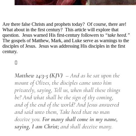
Are there false Christs and prophets today? Of course, there are!
What about in the first century? This article will explore that
question. Jesus warned His first-century followers to
“take heed.”
The gospels of Matthew, Mark, and Luke serve as warnings to the
disciples of Jesus. Jesus was addressing His disciples in the first
century.
Matthew 24:3-5 (KJV)
– And as he sat upon the
mount of Olives, the disciples came unto him
privately, saying, Tell us, when shall these things
be? And what shall be the sign of thy coming,
and of the end of the world? And Jesus answered
and said unto them, Take heed that no man
deceive you.
For many shall come in my name,
saying, I am Christ;
and shall deceive many.