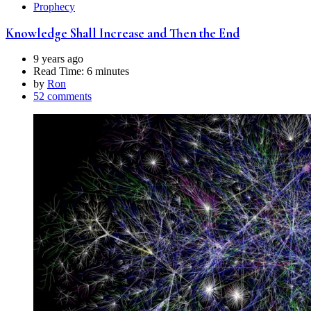
Prophecy
Knowledge Shall Increase and Then the End
9 years ago
Read Time:
6 minutes
by
Ron
52 comments