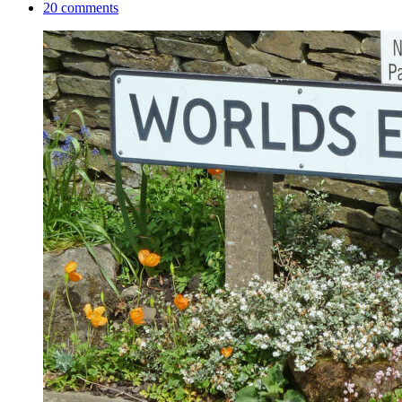
20 comments