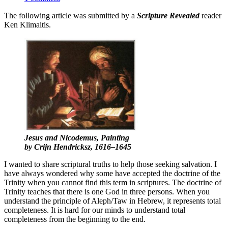
The following article was submitted by a
Scripture Revealed
reader
Ken Klimaitis.
Jesus and Nicodemus,
Painting
by Crijn Hendricksz, 1616–1645
I wanted to share scriptural truths to help those seeking salvation. I
have always wondered why some have accepted the doctrine of the
Trinity when you cannot find this term in scriptures. The doctrine of
Trinity teaches that there is one God in three persons. When you
understand the principle of Aleph/Taw in Hebrew, it represents total
completeness. It is hard for our minds to understand total
completeness from the beginning to the end.