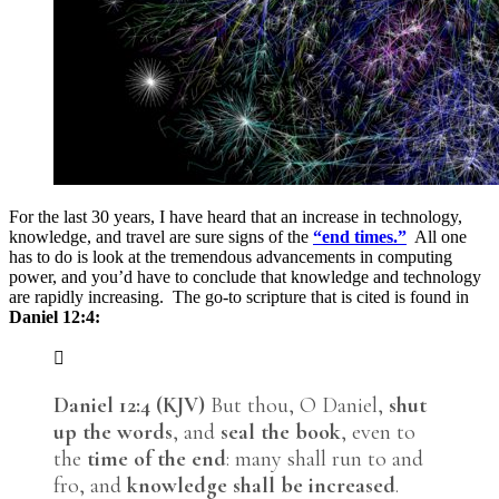
For the last 30 years, I have heard that an increase in technology,
knowledge, and travel are sure signs of the
“end times.”
All one
has to do is look at the tremendous advancements in computing
power, and you’d have to conclude that knowledge and technology
are rapidly increasing. The go-to scripture that is cited is found in
Daniel 12:4:
Daniel 12:4 (KJV)
But thou, O Daniel,
shut
up the words
, and
seal the book
, even to
the
time of the end
: many shall run to and
fro, and
knowledge shall be increased
.