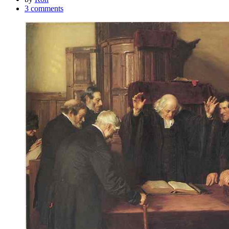
3 comments